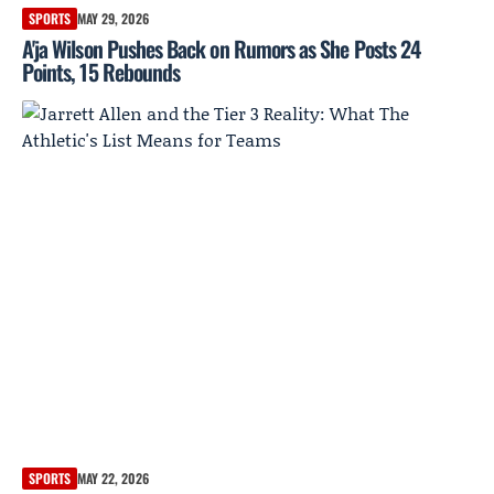
SPORTS
MAY 29, 2026
A'ja Wilson Pushes Back on Rumors as She Posts 24
Points, 15 Rebounds
SPORTS
MAY 22, 2026