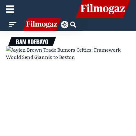
BAM ADEBAYO