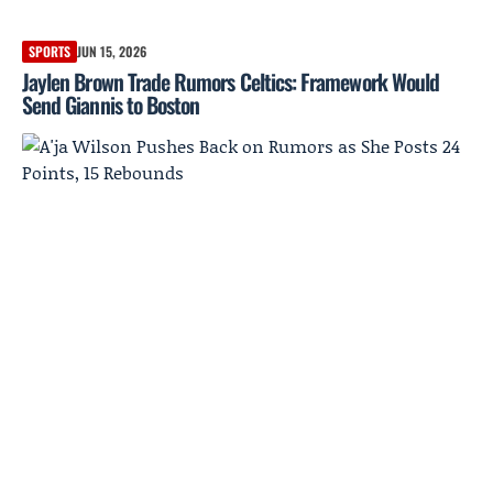
SPORTS
JUN 15, 2026
Jaylen Brown Trade Rumors Celtics: Framework Would
Send Giannis to Boston