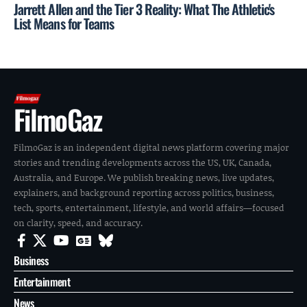
Jarrett Allen and the Tier 3 Reality: What The Athletic's
List Means for Teams
FilmoGaz
FilmoGaz is an independent digital news platform covering major
stories and trending developments across the US, UK, Canada,
Australia, and Europe. We publish breaking news, live updates,
explainers, and background reporting across politics, business,
tech, sports, entertainment, lifestyle, and world affairs—focused
on clarity, speed, and accuracy.
Business
Entertainment
News