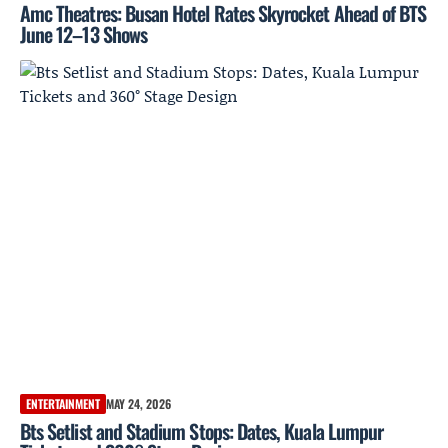
Amc Theatres: Busan Hotel Rates Skyrocket Ahead of BTS
June 12–13 Shows
ENTERTAINMENT
MAY 24, 2026
Bts Setlist and Stadium Stops: Dates, Kuala Lumpur