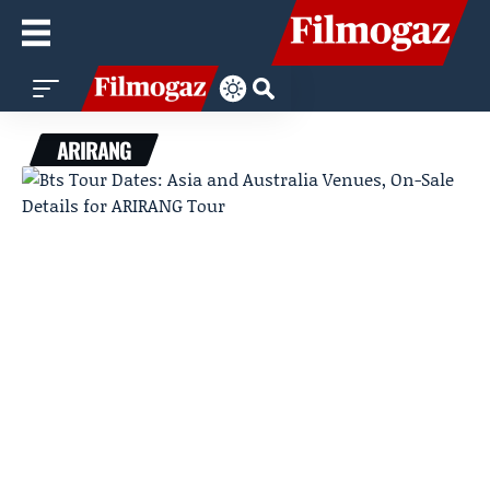
ARIRANG