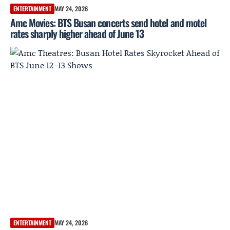
ENTERTAINMENT
MAY 24, 2026
Amc Movies: BTS Busan concerts send hotel and motel
rates sharply higher ahead of June 13
ENTERTAINMENT
MAY 24, 2026