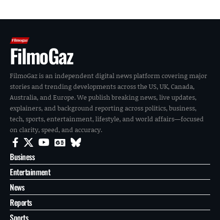
FilmoGaz
FilmoGaz is an independent digital news platform covering major
stories and trending developments across the US, UK, Canada,
Australia, and Europe. We publish breaking news, live updates,
explainers, and background reporting across politics, business,
tech, sports, entertainment, lifestyle, and world affairs—focused
on clarity, speed, and accuracy.
Business
Entertainment
News
Reports
Sports