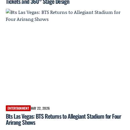
Tickets and 360° Stage Design
ENTERTAINMENT
MAY 22, 2026
Bts Las Vegas: BTS Returns to Allegiant Stadium for Four
Arirang Shows