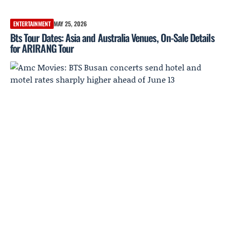
ENTERTAINMENT
MAY 25, 2026
Bts Tour Dates: Asia and Australia Venues, On-Sale Details
for ARIRANG Tour