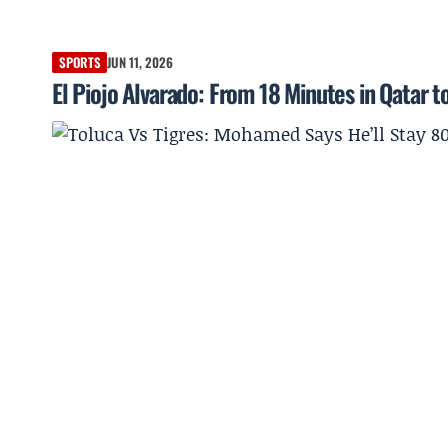
SPORTS
JUN 11, 2026
El Piojo Alvarado: From 18 Minutes in Qatar 