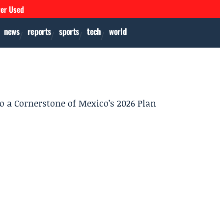
ver Used
news
reports
sports
tech
world