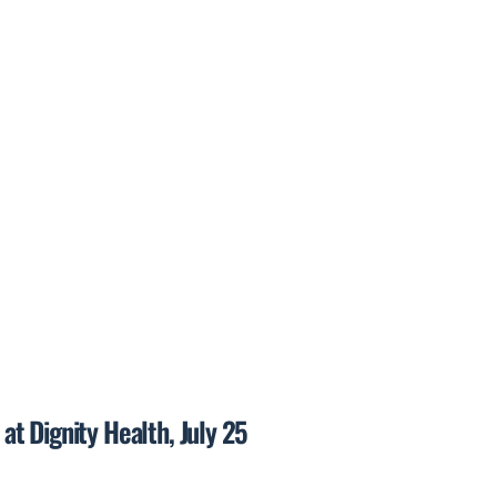
t Dignity Health, July 25