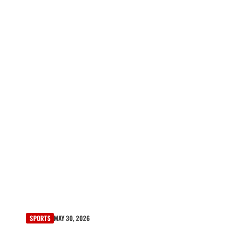
SPORTS
MAY 30, 2026