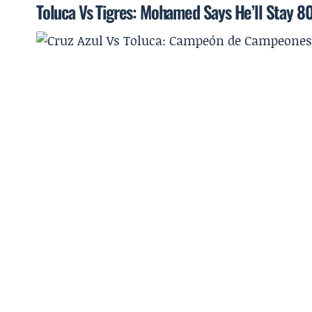
Toluca Vs Tigres: Mohamed Says He’ll Stay 8