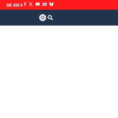
SAT, AUG 8