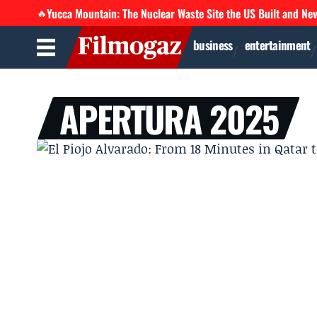
Yucca Mountain: The Nuclear Waste Site the US Built and Ne
🔥
business
entertainment
APERTURA 2025