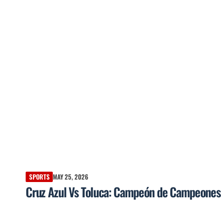
SPORTS
MAY 25, 2026
Cruz Azul Vs Toluca: Campeón de Campeones a