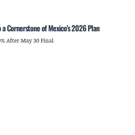
to a Cornerstone of Mexico’s 2026 Plan