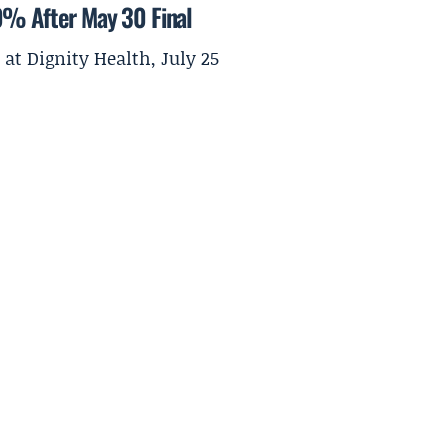
0% After May 30 Final