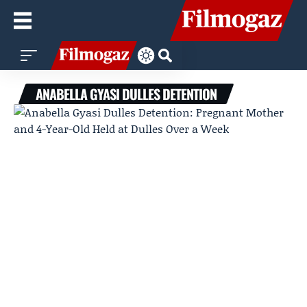
ANABELLA GYASI DULLES DETENTION