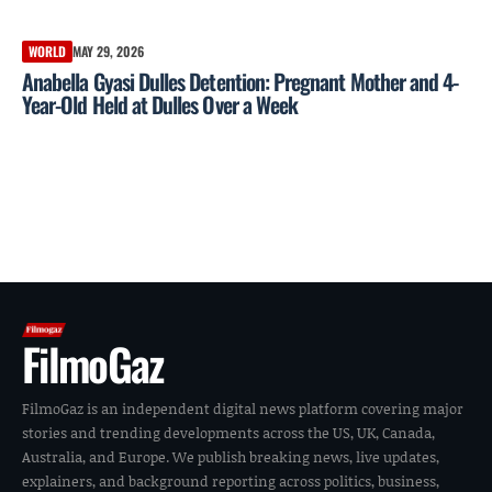
WORLD
MAY 29, 2026
Anabella Gyasi Dulles Detention: Pregnant Mother and 4-
Year-Old Held at Dulles Over a Week
FilmoGaz
FilmoGaz is an independent digital news platform covering major
stories and trending developments across the US, UK, Canada,
Australia, and Europe. We publish breaking news, live updates,
explainers, and background reporting across politics, business,