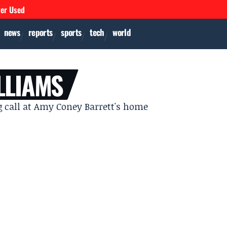
ver Used
news
reports
sports
tech
world
LLIAMS