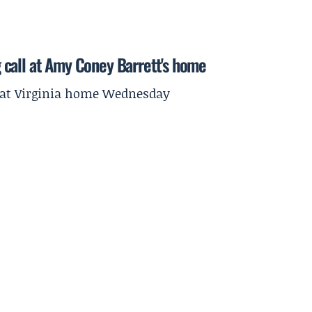
 call at Amy Coney Barrett's home