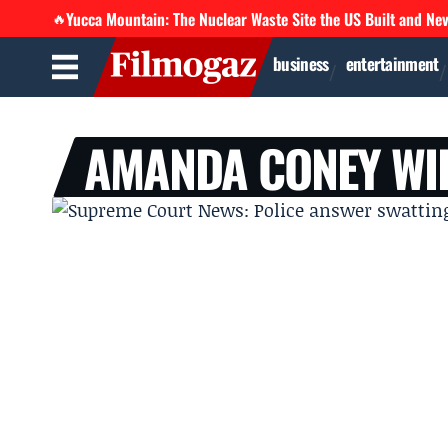
Yucca Mountain: The Nuclear Waste Site the US Built and Ne
🔥
business
entertainment
AMANDA CONEY WI