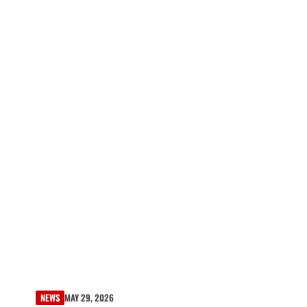
NEWS
MAY 29, 2026