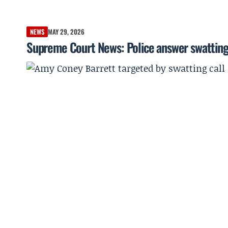
NEWS
MAY 29, 2026
Supreme Court News: Police answer swatting