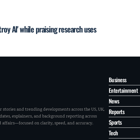
roy AI' while praising research uses
Business
Entertainment
News
r stories and trending developments across the US, UK,
Reports
pdates, explainers, and background reporting across
Sports
ld affairs—focused on clarity, speed, and accuracy.
Tech