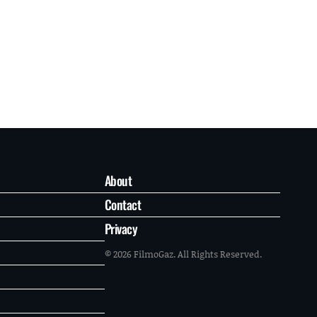
About
Contact
Privacy
© 2026 FilmoGaz. All Rights Reserved.