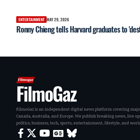
ENTERTAINMENT
MAY 29, 2026
Ronny Chieng tells Harvard graduates to 'dest
FilmoGaz
FilmoGaz is an independent digital news platform covering majo
Canada, Australia, and Europe. We publish breaking news, live u
politics, business, tech, sports, entertainment, lifestyle, and wor