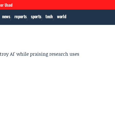
ver Used
news
reports
sports
tech
world