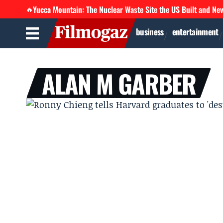
Yucca Mountain: The Nuclear Waste Site the US Built and Ne
🔥
business
entertainment
ALAN M GARBER