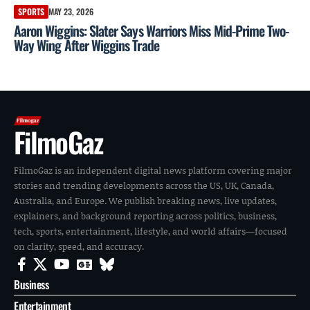
SPORTS
MAY 23, 2026
Aaron Wiggins: Slater Says Warriors Miss Mid-Prime Two-
Way Wing After Wiggins Trade
FilmoGaz
FilmoGaz is an independent digital news platform covering major
stories and trending developments across the US, UK, Canada,
Australia, and Europe. We publish breaking news, live updates,
explainers, and background reporting across politics, business,
tech, sports, entertainment, lifestyle, and world affairs—focused
on clarity, speed, and accuracy.
Business
Entertainment