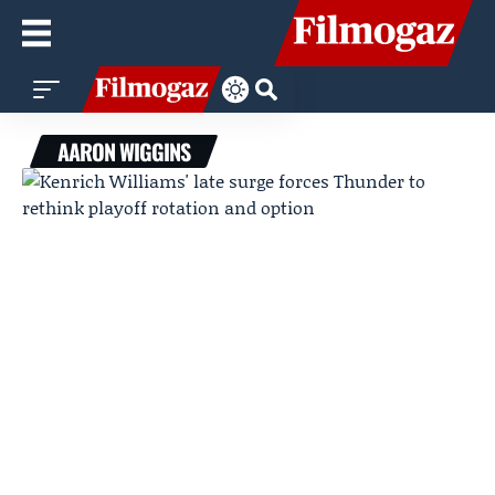
AARON WIGGINS