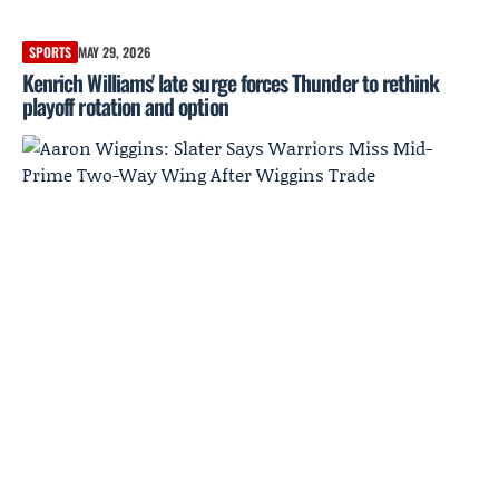
SPORTS
MAY 29, 2026
Kenrich Williams' late surge forces Thunder to rethink
playoff rotation and option