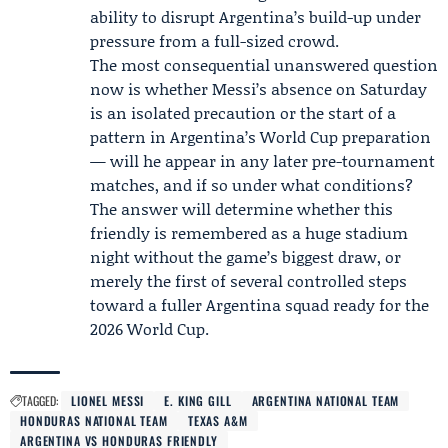
ability to disrupt Argentina’s build-up under
pressure from a full-sized crowd.
The most consequential unanswered question
now is whether Messi’s absence on Saturday
is an isolated precaution or the start of a
pattern in Argentina’s World Cup preparation
— will he appear in any later pre-tournament
matches, and if so under what conditions?
The answer will determine whether this
friendly is remembered as a huge stadium
night without the game’s biggest draw, or
merely the first of several controlled steps
toward a fuller Argentina squad ready for the
2026 World Cup.
TAGGED:
LIONEL MESSI
E. KING GILL
ARGENTINA NATIONAL TEAM
HONDURAS NATIONAL TEAM
TEXAS A&M
ARGENTINA VS HONDURAS FRIENDLY