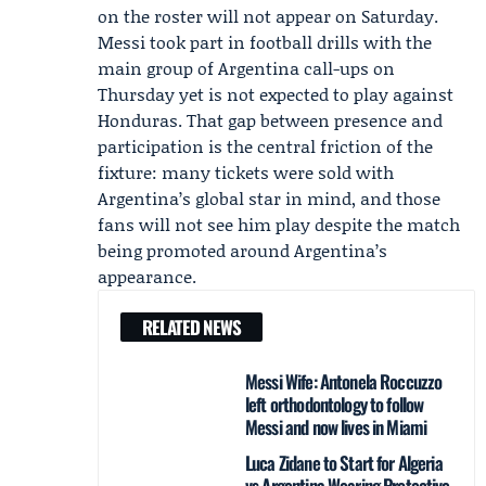
on the roster will not appear on Saturday.
Messi took part in football drills with the
main group of Argentina call-ups on
Thursday yet is not expected to play against
Honduras. That gap between presence and
participation is the central friction of the
fixture: many tickets were sold with
Argentina’s global star in mind, and those
fans will not see him play despite the match
being promoted around Argentina’s
appearance.
RELATED NEWS
Messi Wife: Antonela Roccuzzo
left orthodontology to follow
Messi and now lives in Miami
Luca Zidane to Start for Algeria
vs Argentina Wearing Protective