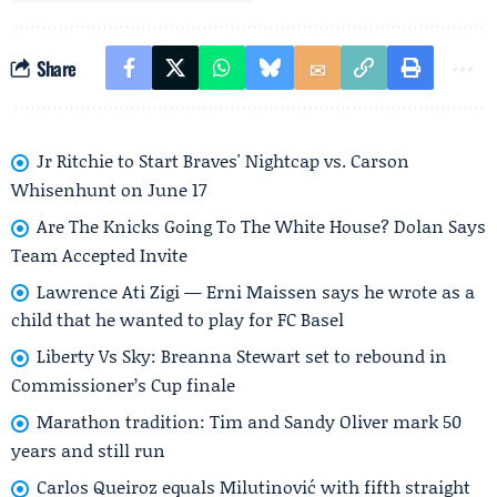
Share
Jr Ritchie to Start Braves' Nightcap vs. Carson
Whisenhunt on June 17
Are The Knicks Going To The White House? Dolan Says
Team Accepted Invite
Lawrence Ati Zigi — Erni Maissen says he wrote as a
child that he wanted to play for FC Basel
Liberty Vs Sky: Breanna Stewart set to rebound in
Commissioner’s Cup finale
Marathon tradition: Tim and Sandy Oliver mark 50
years and still run
Carlos Queiroz equals Milutinović with fifth straight