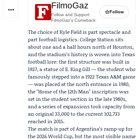
FilmoGaz
☆
Follow
Follow and Support
FilmoGaz's Comeback
The choice of Kyle Field is part spectacle and
part football logistics. College Station sits
about one and a half hours north of Houston,
and the stadium’s history is woven into Texas
football lore: the first structure was built in
1927, a statue of
E. King Gill
— the student who
famously stepped into a 1922 Texas A&M game
— was placed at the north entrance in 1980,
the "Home of the 12th Man" inscription was
set in the student section in the late 1980s,
and a series of expansions took capacity from
an original 33,000 to the current 102,733
reached in 2015.
The match is part of Argentina’s ramp-up for
the 2026 World Cup, but the most visible name