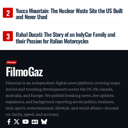
Yucca Mountain: The Nuclear Waste Site the US Built
and Never Used
Rahal Ducati: The Story of an IndyCar Family and
their Passion for Italian Motorcycles
FilmoGaz
FilmoGaz is an independent digital news platform covering major
stories and trending developments across the US, UK, Canada,
Australia, and Europe. We publish breaking news, live updates,
explainers, and background reporting across politics, business,
tech, sports, entertainment, lifestyle, and world affairs—focused
on clarity, speed, and accuracy.