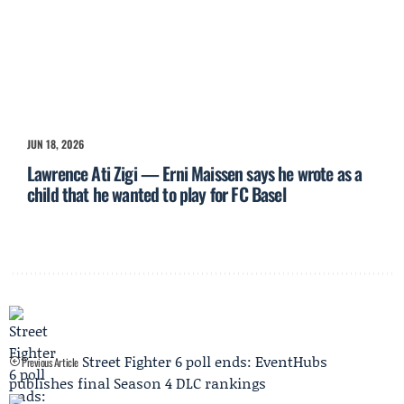
JUN 18, 2026
Lawrence Ati Zigi — Erni Maissen says he wrote as a
child that he wanted to play for FC Basel
Street Fighter 6 poll ends: EventHubs
Previous Article
publishes final Season 4 DLC rankings