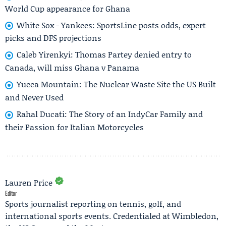
World Cup appearance for Ghana
White Sox - Yankees: SportsLine posts odds, expert
picks and DFS projections
Caleb Yirenkyi: Thomas Partey denied entry to
Canada, will miss Ghana v Panama
Yucca Mountain: The Nuclear Waste Site the US Built
and Never Used
Rahal Ducati: The Story of an IndyCar Family and
their Passion for Italian Motorcycles
Lauren Price
Editor
Sports journalist reporting on tennis, golf, and
international sports events. Credentialed at Wimbledon,