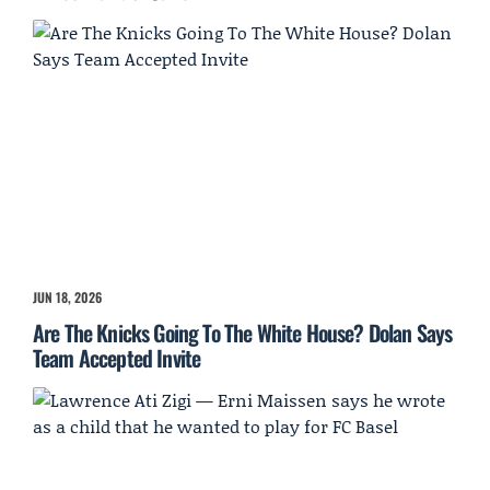
JUN 18, 2026
Are The Knicks Going To The White House? Dolan Says
Team Accepted Invite