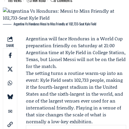
185 VIEWS
3 MIN READ
0 COMMENTS
Argentina Vs Honduras: Messi to Miss Friendly at 102,733-Seat Kyle Field
Argentina will face Honduras in a World Cup
preparation friendly on Saturday at 21:00
SHARE
Argentina time at Kyle Field in College Station,
Texas, but
Lionel Messi
will not be on the field
for the match.
The setting turns a routine warm-up into an
event: Kyle Field seats 102,733 people, making
it the fourth-largest stadium in the United
States and the sixth-largest in the world, and
one of the largest venues ever used for an
international friendly. Playing in a venue of
that size changes the scale of what is
normally a low-key exhibition.