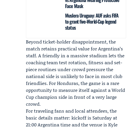
Face Mask
Muslera Uruguay: AUF asks FIFA
to grant five‑World‑Cup legend
status
Beyond ticket-holder disappointment, the
match retains practical value for Argentina’s
staff. A friendly in a massive stadium lets the
coaching team test rotation, fitness and set-
piece routines under crowd pressure the
national side is unlikely to face in most club
friendlies. For Honduras, the game is a rare
opportunity to measure itself against a World
Cup champion side in front of a very large
crowd.
For traveling fans and local attendees, the
basic details matter: kickoff is Saturday at
21:00 Argentina time and the venue is Kyle