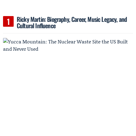
Ricky Martin: Biography, Career, Music Legacy, and
Cultural Influence