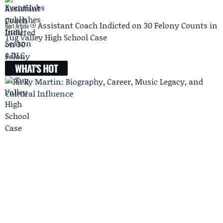
Assistant Coach Indicted on 30 Felony Counts in
Next Article
Tug Valley High School Case
WHAT'S HOT