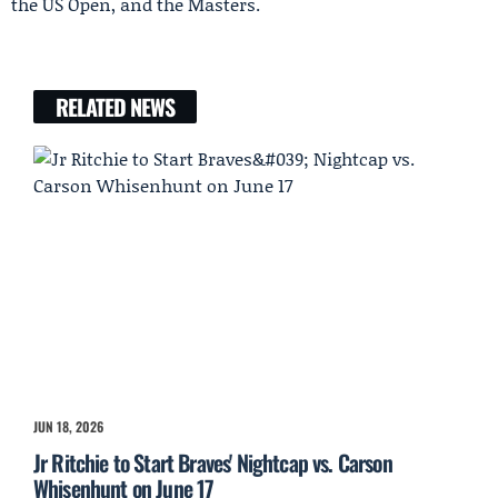
the US Open, and the Masters.
RELATED NEWS
JUN 18, 2026
Jr Ritchie to Start Braves' Nightcap vs. Carson
Whisenhunt on June 17