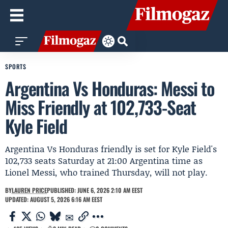
SPORTS
Argentina Vs Honduras: Messi to
Miss Friendly at 102,733-Seat
Kyle Field
Argentina Vs Honduras friendly is set for Kyle Field's
102,733 seats Saturday at 21:00 Argentina time as
Lionel Messi, who trained Thursday, will not play.
BY
LAUREN PRICE
PUBLISHED: JUNE 6, 2026 2:10 AM EEST
UPDATED: AUGUST 5, 2026 6:16 AM EEST