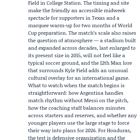
Field in College Station. The timing and site
make the friendly an accessible midweek
spectacle for supporters in Texas and a
marquee warm-up for two months of World
Cup preparation. The match’s scale also raises
the question of atmosphere — a stadium built
and expanded across decades, last enlarged to
its present size in 2015, will not feel like a
typical soccer ground, and the 12th Man lore
that surrounds Kyle Field adds an unusual
cultural overlay for an international game.
What to watch when the match begins is
straightforward: how Argentina handles
match rhythm without Messi on the pitch,
how the coaching staff balances minutes
across starters and reserves, and whether any
younger players use the large stage to force
their way into plans for 2026. For Honduras,
the test is defensive organization and the