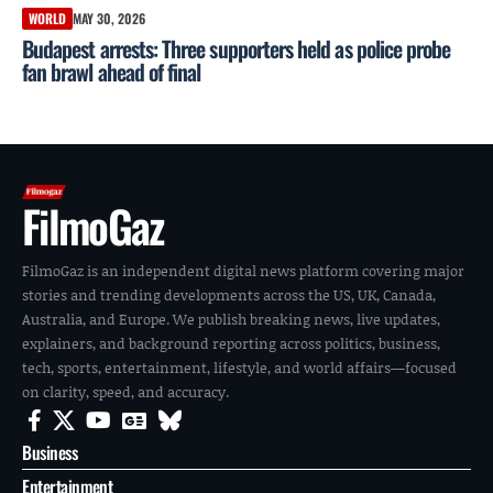
WORLD
MAY 30, 2026
Budapest arrests: Three supporters held as police probe
fan brawl ahead of final
FilmoGaz
FilmoGaz is an independent digital news platform covering major
stories and trending developments across the US, UK, Canada,
Australia, and Europe. We publish breaking news, live updates,
explainers, and background reporting across politics, business,
tech, sports, entertainment, lifestyle, and world affairs—focused
on clarity, speed, and accuracy.
Business
Entertainment