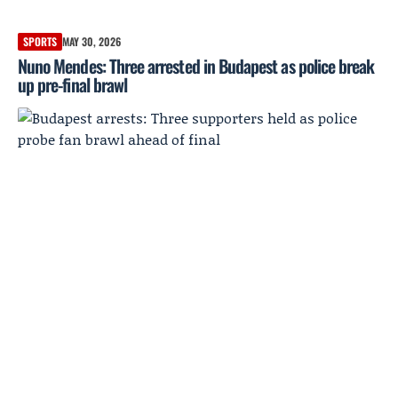
SPORTS
MAY 30, 2026
Nuno Mendes: Three arrested in Budapest as police break
up pre-final brawl