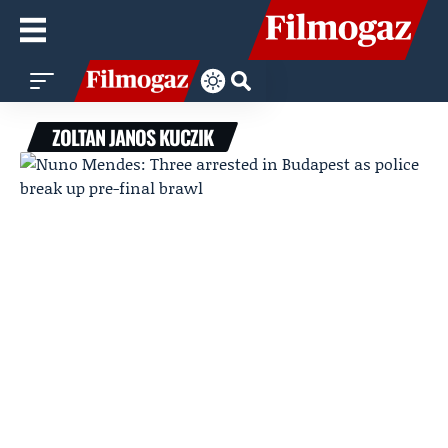
ZOLTAN JANOS KUCZIK