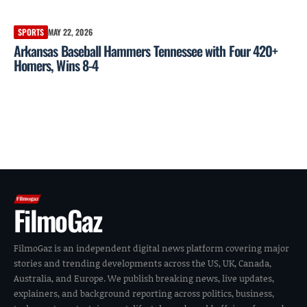
SPORTS
MAY 22, 2026
Arkansas Baseball Hammers Tennessee with Four 420+
Homers, Wins 8-4
FilmoGaz
FilmoGaz is an independent digital news platform covering major
stories and trending developments across the US, UK, Canada,
Australia, and Europe. We publish breaking news, live updates,
explainers, and background reporting across politics, business,