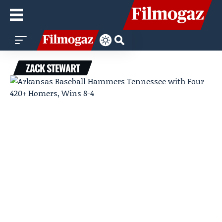
ZACK STEWART