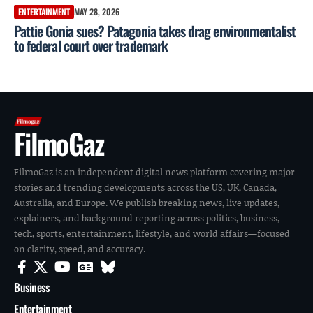
ENTERTAINMENT
MAY 28, 2026
Pattie Gonia sues? Patagonia takes drag environmentalist
to federal court over trademark
FilmoGaz
FilmoGaz is an independent digital news platform covering major
stories and trending developments across the US, UK, Canada,
Australia, and Europe. We publish breaking news, live updates,
explainers, and background reporting across politics, business,
tech, sports, entertainment, lifestyle, and world affairs—focused
on clarity, speed, and accuracy.
Business
Entertainment