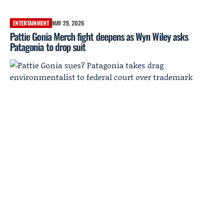
ENTERTAINMENT
MAY 29, 2026
Pattie Gonia Merch fight deepens as Wyn Wiley asks
Patagonia to drop suit