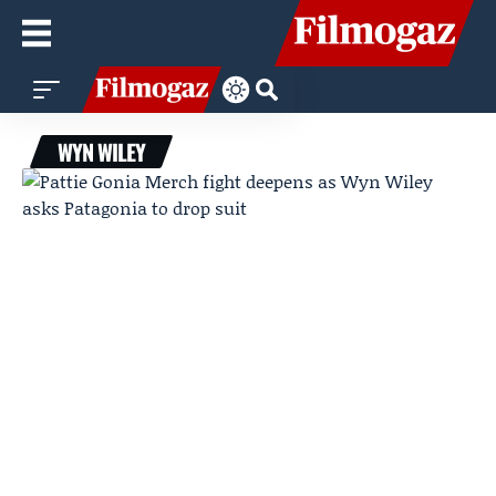
WYN WILEY