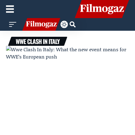
WWE CLASH IN ITALY