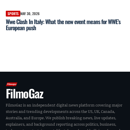
SPORTS
MAY 30, 2026
Wwe Clash In Italy: What the new event means for WWE’s
European push
FilmoGaz
FilmoGaz is an independent digital news platform covering major
stories and trending developments across the US, UK, Canada,
Australia, and Europe. We publish breaking news, live updates,
explainers, and background reporting across politics, business,