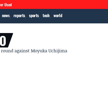
ver Used
news
reports
sports
tech
world
LO