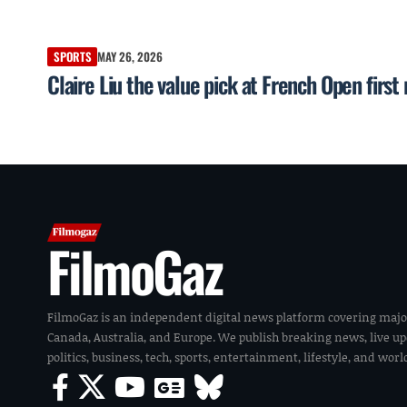
SPORTS
MAY 26, 2026
Claire Liu the value pick at French Open firs
FilmoGaz
FilmoGaz is an independent digital news platform covering majo
Canada, Australia, and Europe. We publish breaking news, live u
politics, business, tech, sports, entertainment, lifestyle, and wor