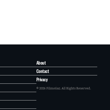
About
Contact
Privacy
© 2026 FilmoGaz. All Rights Reserved.