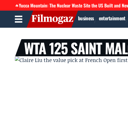
Yucca Mountain: The Nuclear Waste Site the US Built and Ne
🔥
business
entertainment
WTA 125 SAINT MA