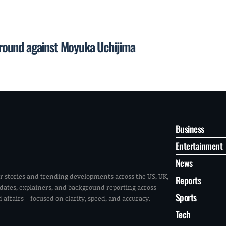
t round against Moyuka Uchijima
Business
Entertainment
News
r stories and trending developments across the US, UK,
Reports
pdates, explainers, and background reporting across
Sports
ld affairs—focused on clarity, speed, and accuracy.
Tech