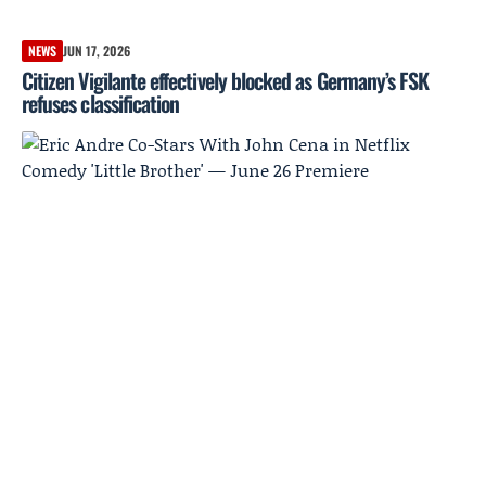
NEWS
JUN 17, 2026
Citizen Vigilante effectively blocked as Germany’s FSK
refuses classification