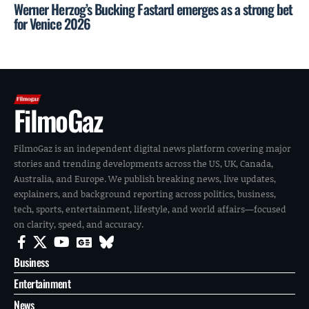
Werner Herzog’s Bucking Fastard emerges as a strong bet
for Venice 2026
FilmoGaz
FilmoGaz is an independent digital news platform covering major
stories and trending developments across the US, UK, Canada,
Australia, and Europe. We publish breaking news, live updates,
explainers, and background reporting across politics, business,
tech, sports, entertainment, lifestyle, and world affairs—focused
on clarity, speed, and accuracy.
Business
Entertainment
News