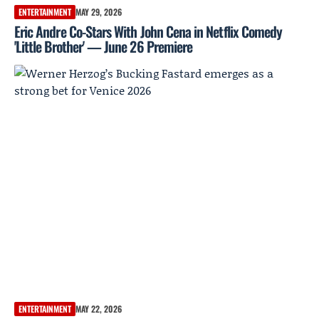
ENTERTAINMENT
MAY 29, 2026
Eric Andre Co-Stars With John Cena in Netflix Comedy
'Little Brother' — June 26 Premiere
ENTERTAINMENT
MAY 22, 2026