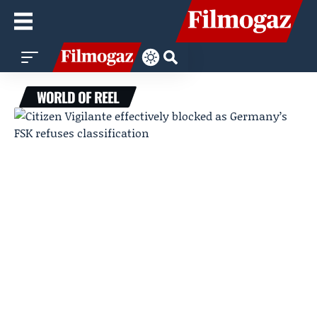
WORLD OF REEL