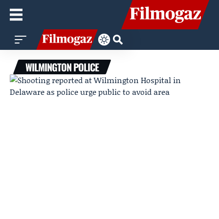
WILMINGTON POLICE