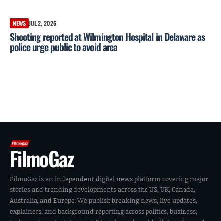
NEWS
JUL 2, 2026
Shooting reported at Wilmington Hospital in Delaware as
police urge public to avoid area
FilmoGaz
FilmoGaz is an independent digital news platform covering major
stories and trending developments across the US, UK, Canada,
Australia, and Europe. We publish breaking news, live updates,
explainers, and background reporting across politics, business,