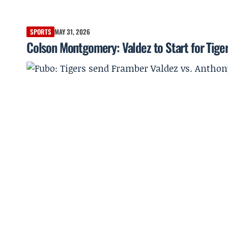
SPORTS
MAY 31, 2026
Colson Montgomery: Valdez to Start for Tiger