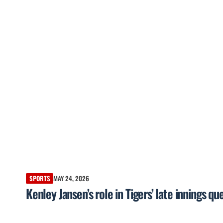
SPORTS
MAY 24, 2026
Kenley Jansen’s role in Tigers’ late innings 