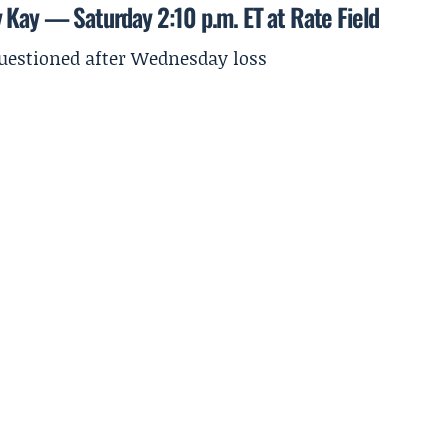
y Kay — Saturday 2:10 p.m. ET at Rate Field