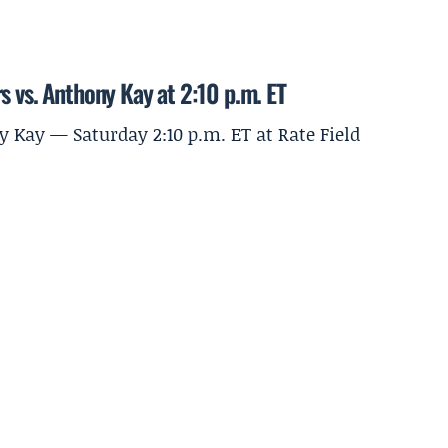
s vs. Anthony Kay at 2:10 p.m. ET