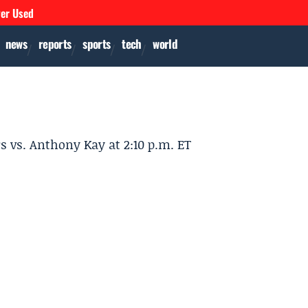
ver Used
news
reports
sports
tech
world