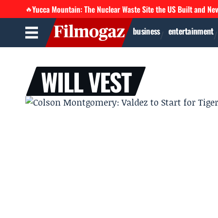
Yucca Mountain: The Nuclear Waste Site the US Built and Ne
🔥
business
entertainment
WILL VEST