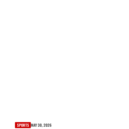
SPORTS
MAY 30, 2026