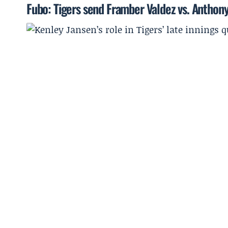
Fubo: Tigers send Framber Valdez vs. Anthon