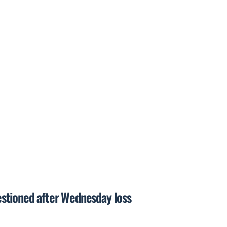
questioned after Wednesday loss