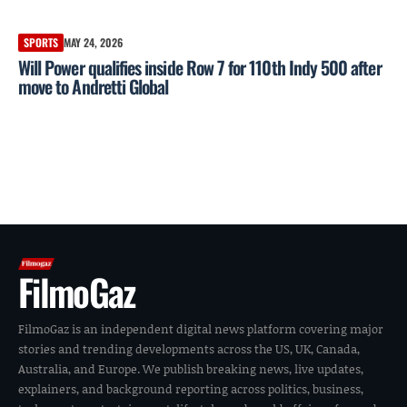
SPORTS
MAY 24, 2026
Will Power qualifies inside Row 7 for 110th Indy 500 after
move to Andretti Global
FilmoGaz
FilmoGaz is an independent digital news platform covering major
stories and trending developments across the US, UK, Canada,
Australia, and Europe. We publish breaking news, live updates,
explainers, and background reporting across politics, business,