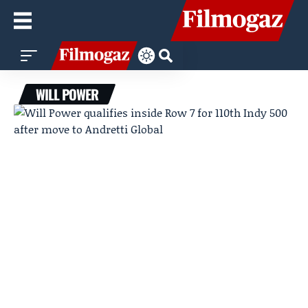
WILL POWER