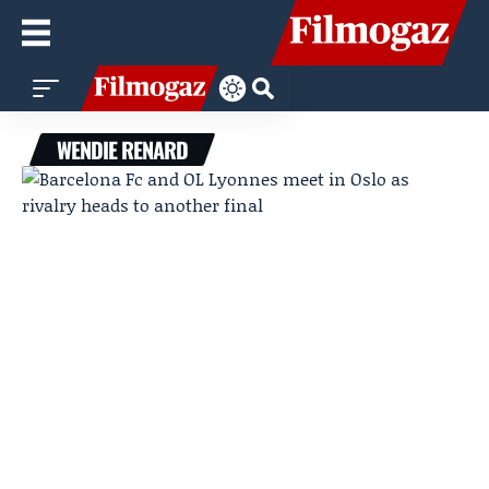
WENDIE RENARD