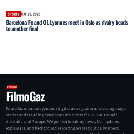
SPORTS
MAY 23, 2026
Barcelona Fc and OL Lyonnes meet in Oslo as rivalry heads
to another final
FilmoGaz
FilmoGaz is an independent digital news platform covering major
stories and trending developments across the US, UK, Canada,
Australia, and Europe. We publish breaking news, live updates,
explainers, and background reporting across politics, business,