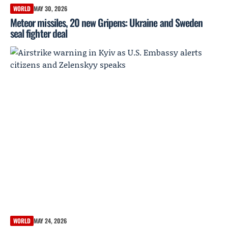
WORLD
MAY 30, 2026
Meteor missiles, 20 new Gripens: Ukraine and Sweden
seal fighter deal
WORLD
MAY 24, 2026