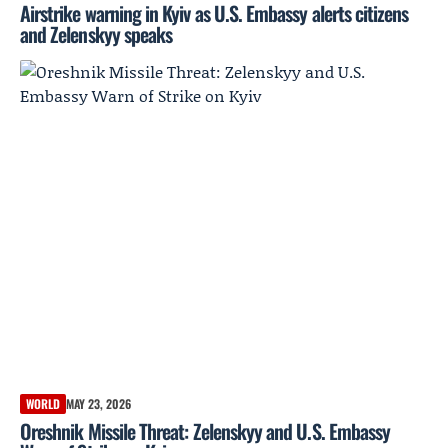
Airstrike warning in Kyiv as U.S. Embassy alerts citizens
and Zelenskyy speaks
WORLD
MAY 23, 2026
Oreshnik Missile Threat: Zelenskyy and U.S. Embassy