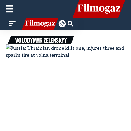
VOLODYMYR ZELENSKYY