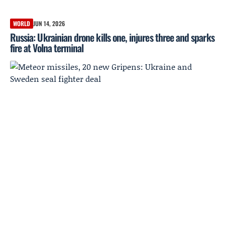
WORLD
JUN 14, 2026
Russia: Ukrainian drone kills one, injures three and sparks
fire at Volna terminal