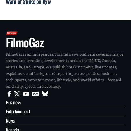
Warn of Strike on Kyiv
FilmoGaz
FilmoGaz is an independent digital news platform covering major
stories and trending developments across the US, UK, Canada,
Australia, and Europe. We publish breaking news, live updates,
explainers, and background reporting across politics, business,
tech, sports, entertainment, lifestyle, and world affairs—focused
on clarity, speed, and accuracy.
Business
Entertainment
News
Reports