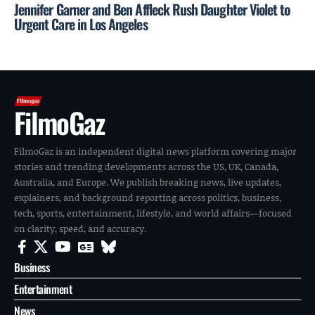
Jennifer Garner and Ben Affleck Rush Daughter Violet to
Urgent Care in Los Angeles
FilmoGaz
FilmoGaz is an independent digital news platform covering major
stories and trending developments across the US, UK, Canada,
Australia, and Europe. We publish breaking news, live updates,
explainers, and background reporting across politics, business,
tech, sports, entertainment, lifestyle, and world affairs—focused
on clarity, speed, and accuracy.
Business
Entertainment
News