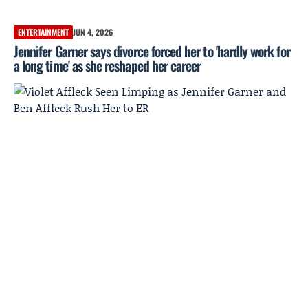
ENTERTAINMENT
JUN 4, 2026
Jennifer Garner says divorce forced her to 'hardly work for
a long time' as she reshaped her career