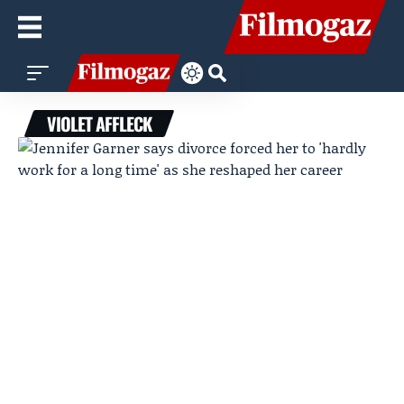
VIOLET AFFLECK