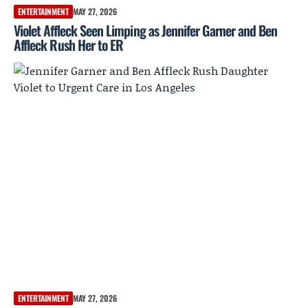
ENTERTAINMENT
MAY 27, 2026
Violet Affleck Seen Limping as Jennifer Garner and Ben
Affleck Rush Her to ER
ENTERTAINMENT
MAY 27, 2026