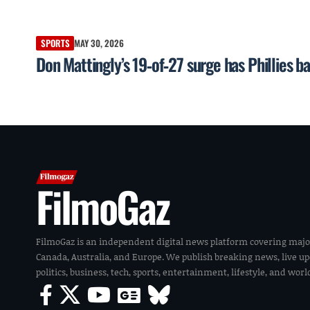
SPORTS
MAY 30, 2026
Don Mattingly’s 19‑of‑27 surge has Phillies b
FilmoGaz
FilmoGaz is an independent digital news platform covering majo
Canada, Australia, and Europe. We publish breaking news, live u
politics, business, tech, sports, entertainment, lifestyle, and wor