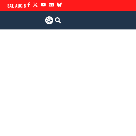
SAT, AUG 8