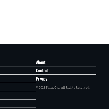
About
Contact
Privacy
© 2026 FilmoGaz. All Rights Reserved.