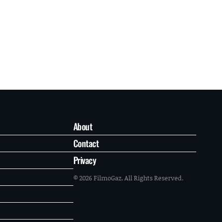
About
Contact
Privacy
© 2026 FilmoGaz. All Rights Reserved.