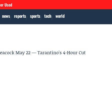
ver Used
news
reports
sports
tech
world