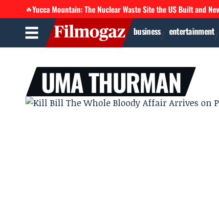
Yucca Mountain: The Nuclear Waste Site the US Built and Ne
🔥
business
entertainment
UMA THURMAN