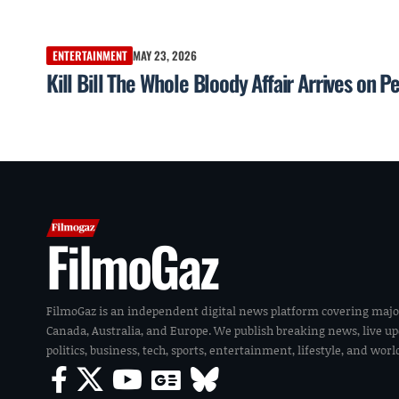
ENTERTAINMENT
MAY 23, 2026
Kill Bill The Whole Bloody Affair Arrives on
FilmoGaz
FilmoGaz is an independent digital news platform covering majo
Canada, Australia, and Europe. We publish breaking news, live u
politics, business, tech, sports, entertainment, lifestyle, and wor