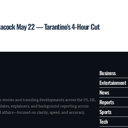
 Peacock May 22 — Tarantino's 4-Hour Cut
Business
Entertainment
News
r stories and trending developments across the US, UK,
Reports
pdates, explainers, and background reporting across
Sports
ld affairs—focused on clarity, speed, and accuracy.
Tech