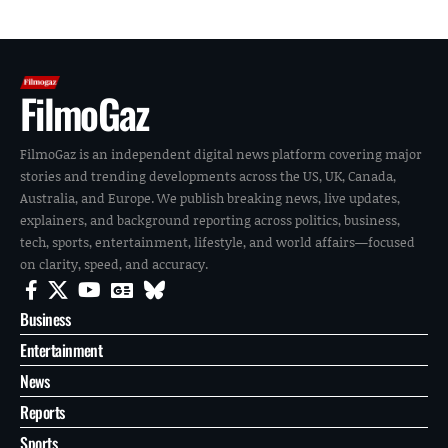
FilmoGaz
FilmoGaz is an independent digital news platform covering major
stories and trending developments across the US, UK, Canada,
Australia, and Europe. We publish breaking news, live updates,
explainers, and background reporting across politics, business,
tech, sports, entertainment, lifestyle, and world affairs—focused
on clarity, speed, and accuracy.
Business
Entertainment
News
Reports
Sports