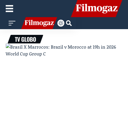
TV GLOBO