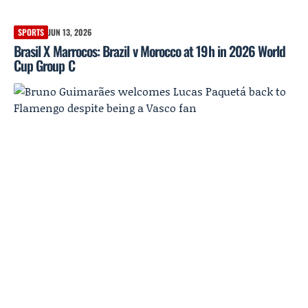
SPORTS
JUN 13, 2026
Brasil X Marrocos: Brazil v Morocco at 19h in 2026 World
Cup Group C