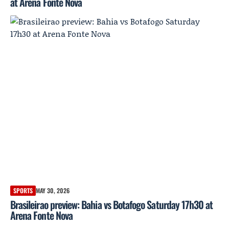
at Arena Fonte Nova
SPORTS
MAY 30, 2026
Brasileirao preview: Bahia vs Botafogo Saturday 17h30 at
Arena Fonte Nova