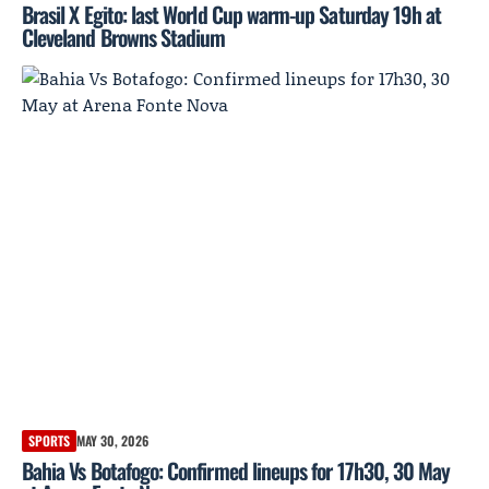
Brasil X Egito: last World Cup warm-up Saturday 19h at
Cleveland Browns Stadium
SPORTS
MAY 30, 2026
Bahia Vs Botafogo: Confirmed lineups for 17h30, 30 May