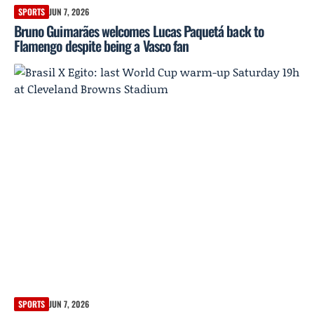
SPORTS
JUN 7, 2026
Bruno Guimarães welcomes Lucas Paquetá back to
Flamengo despite being a Vasco fan
SPORTS
JUN 7, 2026