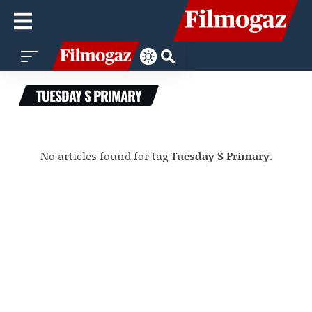
TUESDAY S PRIMARY
No articles found for tag
Tuesday S Primary
.