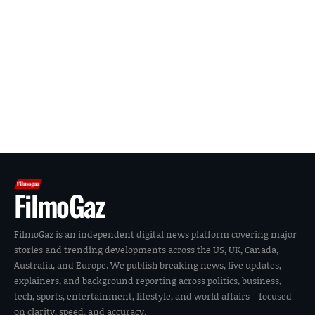
FilmoGaz
FilmoGaz is an independent digital news platform covering major
stories and trending developments across the US, UK, Canada,
Australia, and Europe. We publish breaking news, live updates,
explainers, and background reporting across politics, business,
tech, sports, entertainment, lifestyle, and world affairs—focused
on clarity, speed, and accuracy.