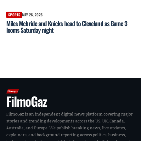
SPORTS
MAY 26, 2026
Miles Mcbride and Knicks head to Cleveland as Game 3
looms Saturday night
FilmoGaz
FilmoGaz is an independent digital news platform covering major
stories and trending developments across the US, UK, Canada,
Australia, and Europe. We publish breaking news, live updates,
explainers, and background reporting across politics, business,