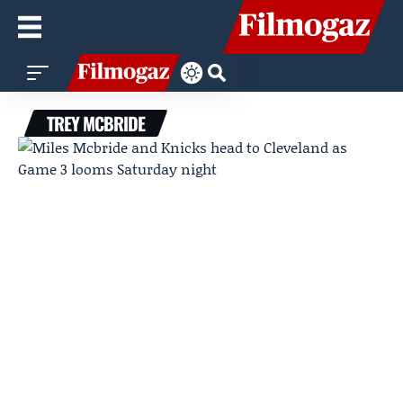
TREY MCBRIDE