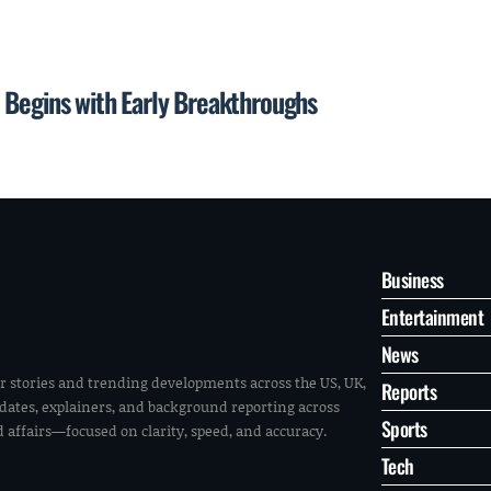
 Begins with Early Breakthroughs
Business
Entertainment
News
r stories and trending developments across the US, UK,
Reports
pdates, explainers, and background reporting across
Sports
ld affairs—focused on clarity, speed, and accuracy.
Tech