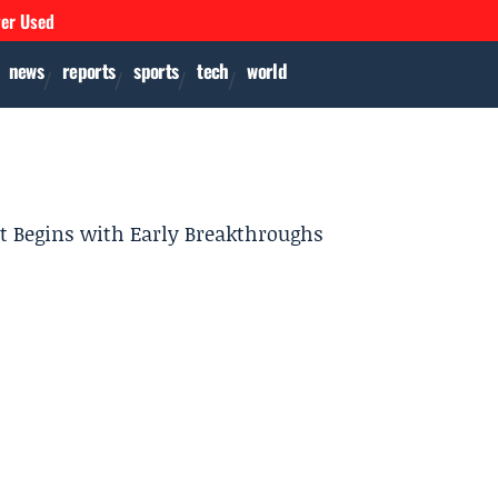
ver Used
news
reports
sports
tech
world