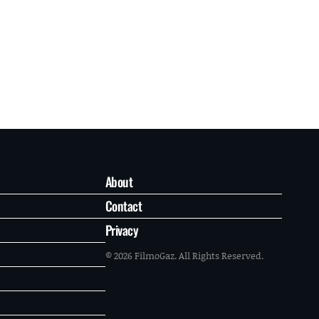
About
Contact
Privacy
© 2026 FilmoGaz. All Rights Reserved.