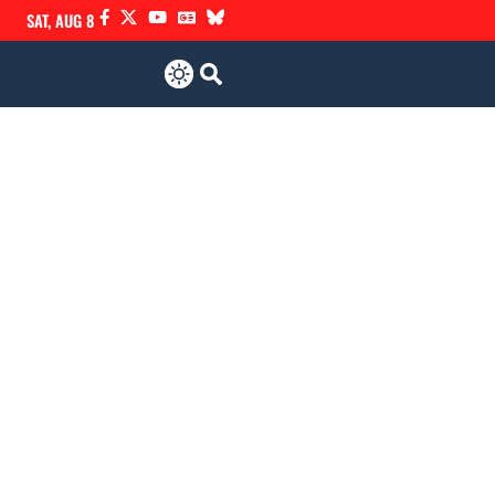
SAT, AUG 8