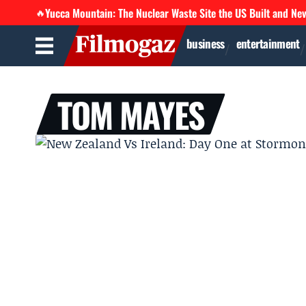
Yucca Mountain: The Nuclear Waste Site the US Built and Ne
🔥
business
entertainment
TOM MAYES