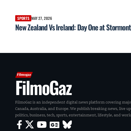
SPORTS
MAY 27, 2026
New Zealand Vs Ireland: Day One at Stormont
FilmoGaz
FilmoGaz is an independent digital news platform covering majo
Canada, Australia, and Europe. We publish breaking news, live u
politics, business, tech, sports, entertainment, lifestyle, and wor