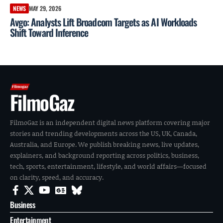
NEWS
MAY 29, 2026
Avgo: Analysts Lift Broadcom Targets as AI Workloads
Shift Toward Inference
FilmoGaz
FilmoGaz is an independent digital news platform covering major
stories and trending developments across the US, UK, Canada,
Australia, and Europe. We publish breaking news, live updates,
explainers, and background reporting across politics, business,
tech, sports, entertainment, lifestyle, and world affairs—focused
on clarity, speed, and accuracy.
Business
Entertainment