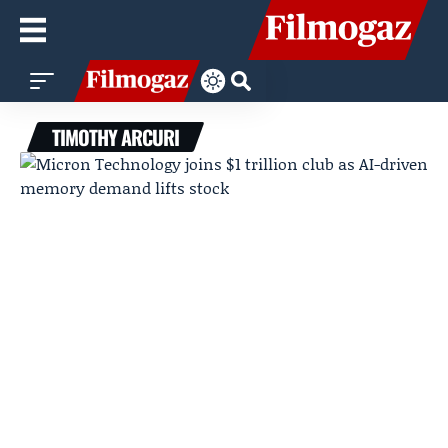
TIMOTHY ARCURI