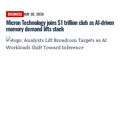
BUSINESS
MAY 30, 2026
Micron Technology joins $1 trillion club as AI-driven
memory demand lifts stock