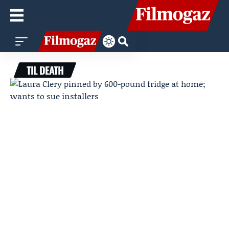
TIL DEATH