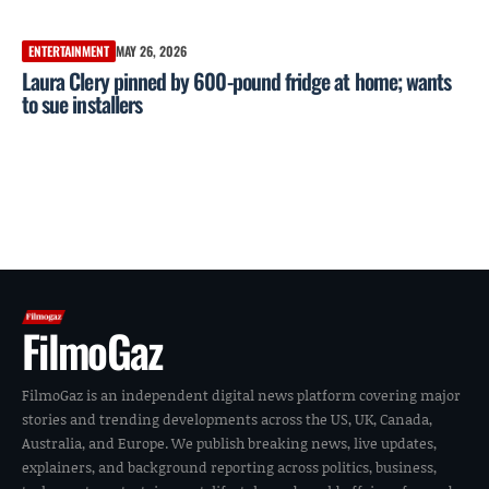
ENTERTAINMENT
MAY 26, 2026
Laura Clery pinned by 600-pound fridge at home; wants
to sue installers
FilmoGaz
FilmoGaz is an independent digital news platform covering major
stories and trending developments across the US, UK, Canada,
Australia, and Europe. We publish breaking news, live updates,
explainers, and background reporting across politics, business,