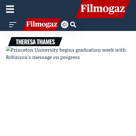
THERESA THAMES