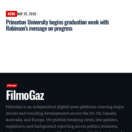
NEWS
MAY 25, 2026
Princeton University begins graduation week with
Robinson’s message on progress
FilmoGaz
FilmoGaz is an independent digital news platform covering major
stories and trending developments across the US, UK, Canada,
Australia, and Europe. We publish breaking news, live updates,
explainers, and background reporting across politics, business,