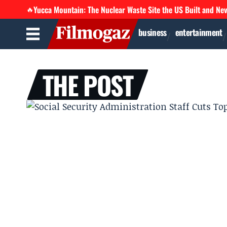
Yucca Mountain: The Nuclear Waste Site the US Built and Ne
🔥
business
entertainment
THE POST