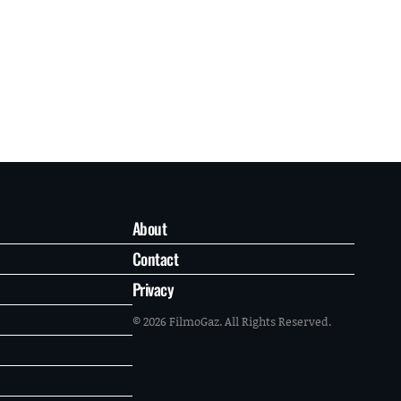
About
Contact
Privacy
© 2026 FilmoGaz. All Rights Reserved.