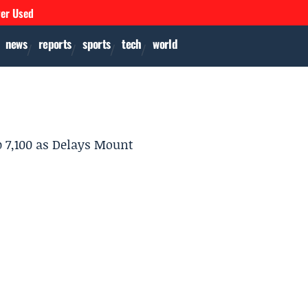
ver Used
news
reports
sports
tech
world