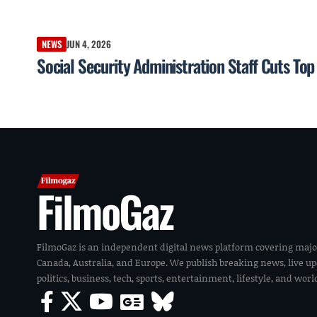
NEWS
JUN 4, 2026
Social Security Administration Staff Cuts To
FilmoGaz
FilmoGaz is an independent digital news platform covering majo
Canada, Australia, and Europe. We publish breaking news, live u
politics, business, tech, sports, entertainment, lifestyle, and wor