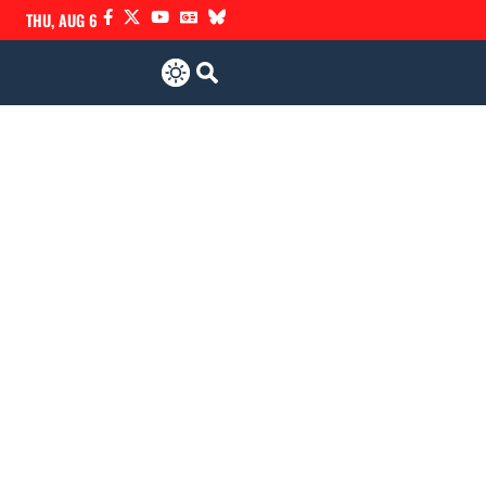
THU, AUG 6