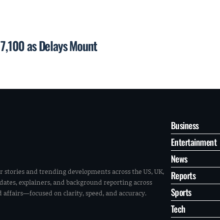
p 7,100 as Delays Mount
Business
Entertainment
News
r stories and trending developments across the US, UK,
Reports
pdates, explainers, and background reporting across
Sports
ld affairs—focused on clarity, speed, and accuracy.
Tech