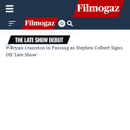
THE LATE SHOW DEBUT