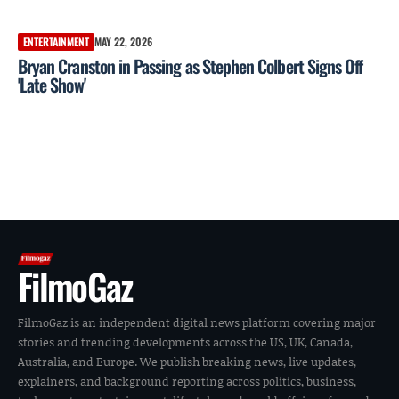
ENTERTAINMENT
MAY 22, 2026
Bryan Cranston in Passing as Stephen Colbert Signs Off
'Late Show'
FilmoGaz
FilmoGaz is an independent digital news platform covering major
stories and trending developments across the US, UK, Canada,
Australia, and Europe. We publish breaking news, live updates,
explainers, and background reporting across politics, business,