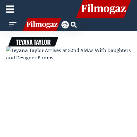
TEYANA TAYLOR