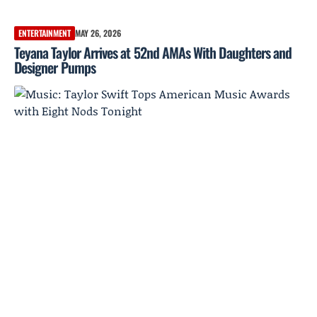
ENTERTAINMENT
MAY 26, 2026
Teyana Taylor Arrives at 52nd AMAs With Daughters and
Designer Pumps