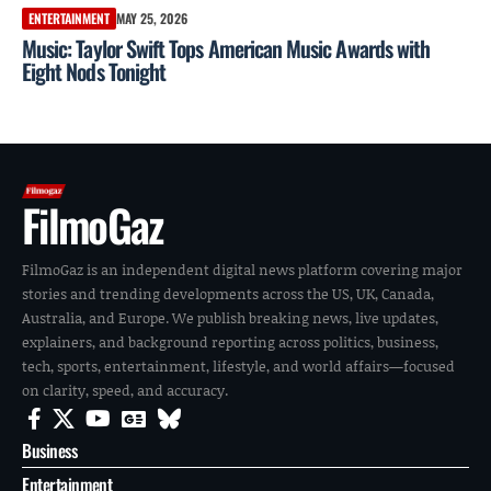
ENTERTAINMENT
MAY 25, 2026
Music: Taylor Swift Tops American Music Awards with
Eight Nods Tonight
FilmoGaz
FilmoGaz is an independent digital news platform covering major
stories and trending developments across the US, UK, Canada,
Australia, and Europe. We publish breaking news, live updates,
explainers, and background reporting across politics, business,
tech, sports, entertainment, lifestyle, and world affairs—focused
on clarity, speed, and accuracy.
Business
Entertainment