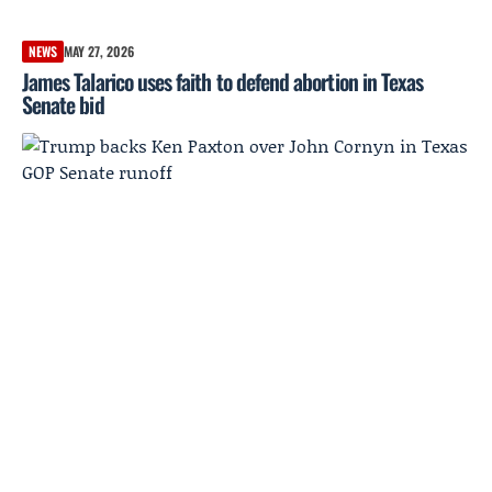
NEWS
MAY 27, 2026
James Talarico uses faith to defend abortion in Texas
Senate bid