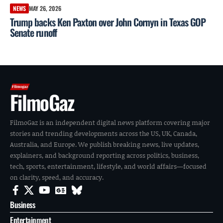
NEWS
MAY 26, 2026
Trump backs Ken Paxton over John Cornyn in Texas GOP
Senate runoff
FilmoGaz
FilmoGaz is an independent digital news platform covering major
stories and trending developments across the US, UK, Canada,
Australia, and Europe. We publish breaking news, live updates,
explainers, and background reporting across politics, business,
tech, sports, entertainment, lifestyle, and world affairs—focused
on clarity, speed, and accuracy.
Business
Entertainment