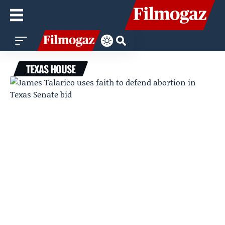
TEXAS HOUSE