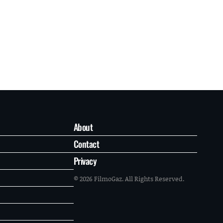
About
Contact
Privacy
© 2026 FilmoGaz. All Rights Reserved.