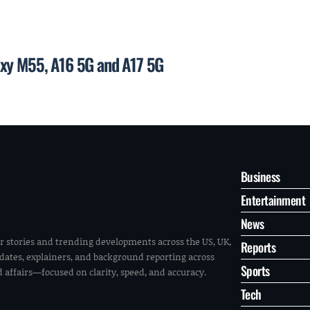
axy M55, A16 5G and A17 5G
Business
Entertainment
News
r stories and trending developments across the US, UK,
Reports
pdates, explainers, and background reporting across
Sports
ld affairs—focused on clarity, speed, and accuracy.
Tech