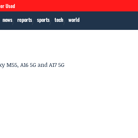
ver Used
news
reports
sports
tech
world