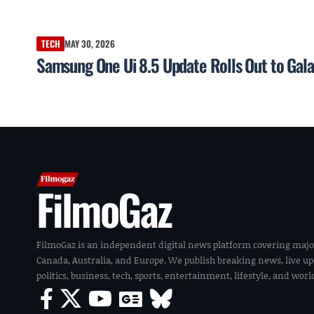
TECH
MAY 30, 2026
Samsung One Ui 8.5 Update Rolls Out to Gal
FilmoGaz
FilmoGaz is an independent digital news platform covering majo
Canada, Australia, and Europe. We publish breaking news, live u
politics, business, tech, sports, entertainment, lifestyle, and wor