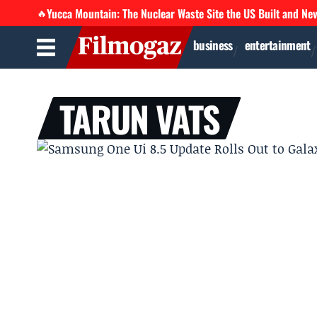
Yucca Mountain: The Nuclear Waste Site the US Built and Ne
🔥
business
entertainment
TARUN VATS