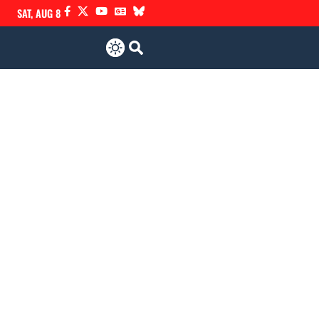
SAT, AUG 8