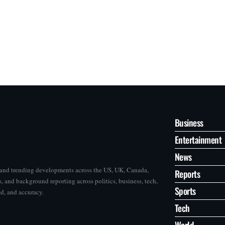
Business
Entertainment
News
s and trending developments across the US, UK, Canada,
Reports
, and background reporting across politics, business, tech,
Sports
ed, and accuracy.
Tech
World