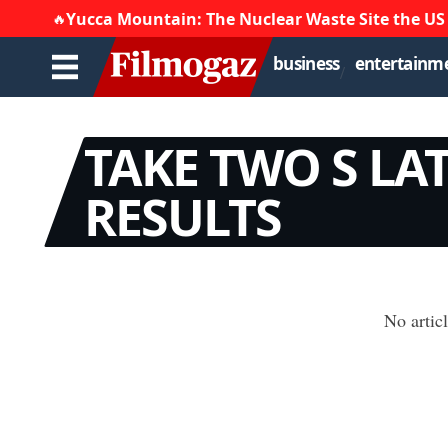
Yucca Mountain: The Nuclear Waste Site the US
🔥
business
entertainm
TAKE TWO S LA
RESULTS
No artic