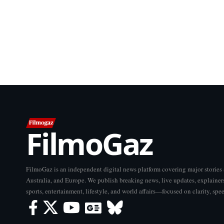
FilmoGaz
FilmoGaz is an independent digital news platform covering major storie
Australia, and Europe. We publish breaking news, live updates, explainers
sports, entertainment, lifestyle, and world affairs—focused on clarity, spe