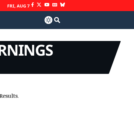
FRI, AUG 7
ARNINGS
Results
.