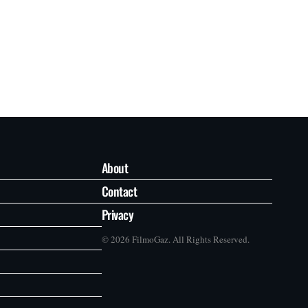
About
Contact
Privacy
© 2026 FilmoGaz. All Rights Reserved.