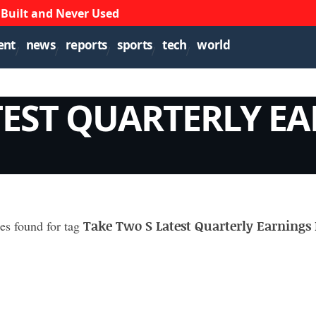
 Built and Never Used
ent
news
reports
sports
tech
world
TEST QUARTERLY E
Take Two S Latest Quarterly Earnings 
les found for tag