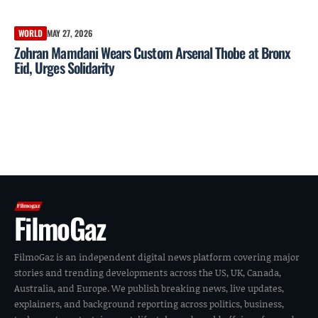
WORLD
MAY 27, 2026
Zohran Mamdani Wears Custom Arsenal Thobe at Bronx
Eid, Urges Solidarity
FilmoGaz
FilmoGaz is an independent digital news platform covering major
stories and trending developments across the US, UK, Canada,
Australia, and Europe. We publish breaking news, live updates,
explainers, and background reporting across politics, business,