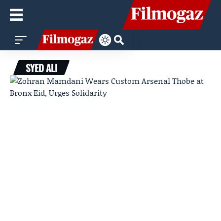
SYED ALI