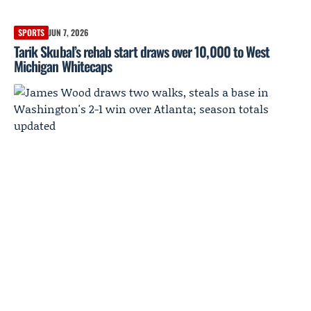
SPORTS
JUN 7, 2026
Tarik Skubal’s rehab start draws over 10,000 to West
Michigan Whitecaps