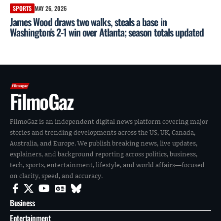
SPORTS
MAY 26, 2026
James Wood draws two walks, steals a base in
Washington's 2-1 win over Atlanta; season totals updated
FilmoGaz
FilmoGaz is an independent digital news platform covering major
stories and trending developments across the US, UK, Canada,
Australia, and Europe. We publish breaking news, live updates,
explainers, and background reporting across politics, business,
tech, sports, entertainment, lifestyle, and world affairs—focused
on clarity, speed, and accuracy.
Business
Entertainment