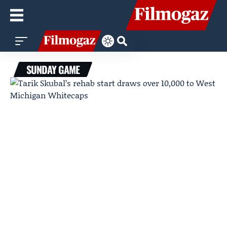
SUNDAY GAME