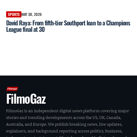
SPORTS
MAY 30, 2026
David Raya: From fifth‑tier Southport loan to a Champions
League final at 30
FilmoGaz
FilmoGaz is an independent digital news platform covering major
stories and trending developments across the US, UK, Canada,
Australia, and Europe. We publish breaking news, live updates,
explainers, and background reporting across politics, business,