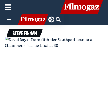
STEVE FINNAN