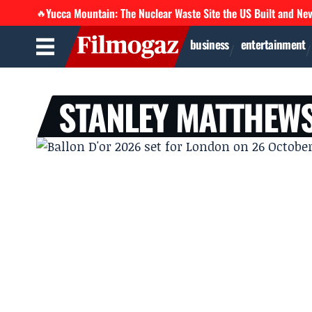
Yucca Mountain: The Nuclear Waste Site the US Built and Ne
🔥
business
entertainment
STANLEY MATTHEW