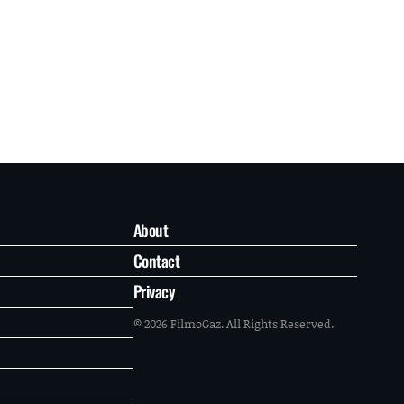
About
Contact
Privacy
© 2026 FilmoGaz. All Rights Reserved.