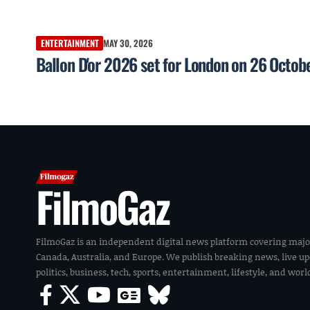
ENTERTAINMENT
MAY 30, 2026
Ballon D'or 2026 set for London on 26 Octob
FilmoGaz
FilmoGaz is an independent digital news platform covering majo
Canada, Australia, and Europe. We publish breaking news, live u
politics, business, tech, sports, entertainment, lifestyle, and wor