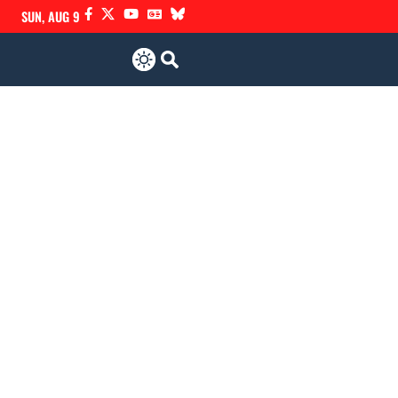
SUN, AUG 9