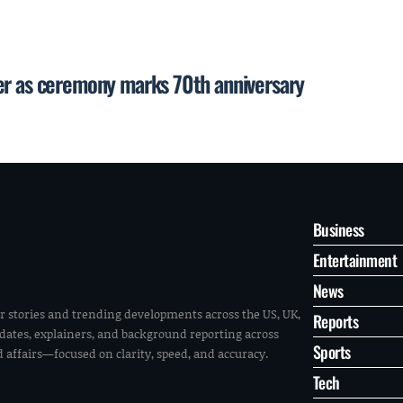
er as ceremony marks 70th anniversary
Business
Entertainment
News
r stories and trending developments across the US, UK,
Reports
pdates, explainers, and background reporting across
Sports
ld affairs—focused on clarity, speed, and accuracy.
Tech