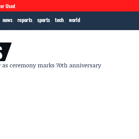
ver Used
news
reports
sports
tech
world
S