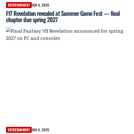
ENTERTAINMENT
JUN 6, 2026
Ff7 Revelation revealed at Summer Game Fest — final
chapter due spring 2027
ENTERTAINMENT
JUN 6, 2026