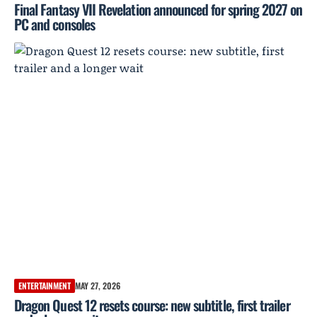
Final Fantasy VII Revelation announced for spring 2027 on
PC and consoles
ENTERTAINMENT
MAY 27, 2026
Dragon Quest 12 resets course: new subtitle, first trailer