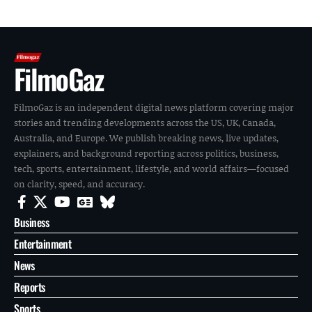
FilmoGaz
FilmoGaz is an independent digital news platform covering major
stories and trending developments across the US, UK, Canada,
Australia, and Europe. We publish breaking news, live updates,
explainers, and background reporting across politics, business,
tech, sports, entertainment, lifestyle, and world affairs—focused
on clarity, speed, and accuracy.
Business
Entertainment
News
Reports
Sports