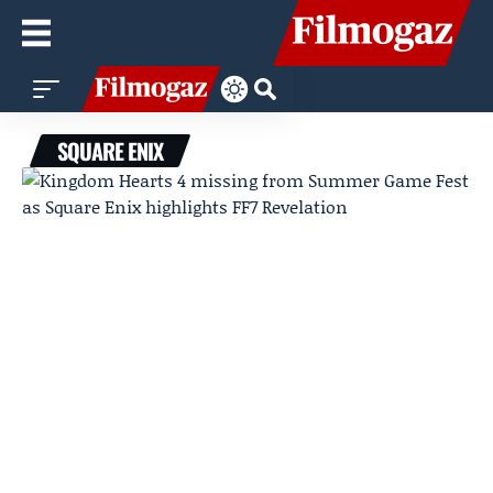
SQUARE ENIX