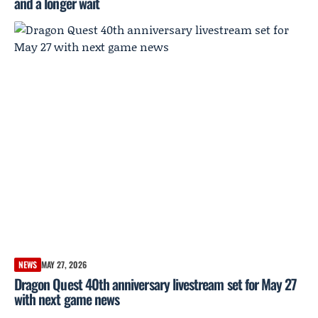
and a longer wait
NEWS
MAY 27, 2026
Dragon Quest 40th anniversary livestream set for May 27
with next game news