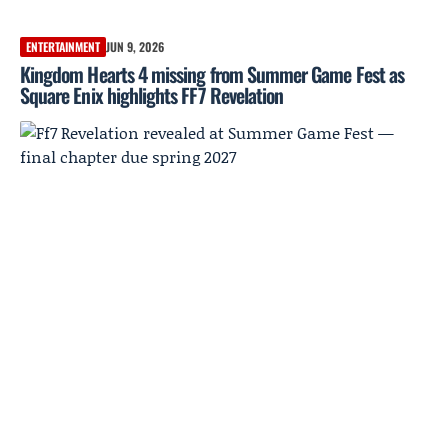
ENTERTAINMENT
JUN 9, 2026
Kingdom Hearts 4 missing from Summer Game Fest as
Square Enix highlights FF7 Revelation