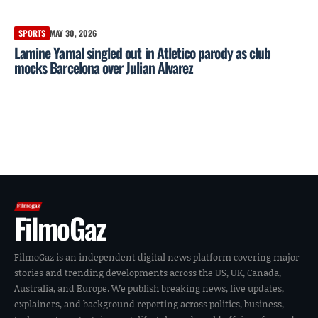
SPORTS
MAY 30, 2026
Lamine Yamal singled out in Atletico parody as club
mocks Barcelona over Julian Alvarez
FilmoGaz
FilmoGaz is an independent digital news platform covering major
stories and trending developments across the US, UK, Canada,
Australia, and Europe. We publish breaking news, live updates,
explainers, and background reporting across politics, business,