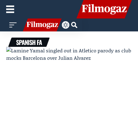
SPANISH FA