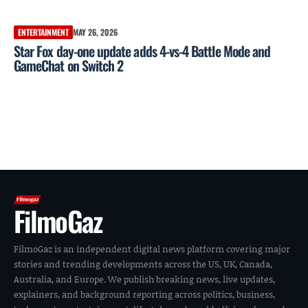
ENTERTAINMENT
MAY 26, 2026
Star Fox day-one update adds 4-vs-4 Battle Mode and
GameChat on Switch 2
FilmoGaz
FilmoGaz is an independent digital news platform covering major
stories and trending developments across the US, UK, Canada,
Australia, and Europe. We publish breaking news, live updates,
explainers, and background reporting across politics, business,