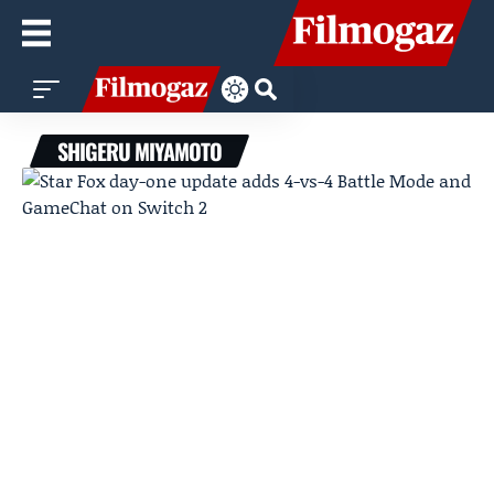
SHIGERU MIYAMOTO