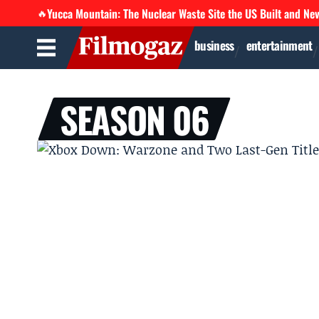
Yucca Mountain: The Nuclear Waste Site the US Built and Ne
🔥
business
entertainment
SEASON 06