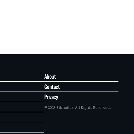
About
Contact
Privacy
© 2026 FilmoGaz. All Rights Reserved.