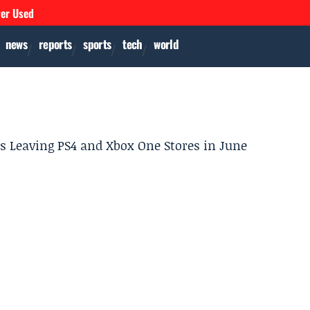
ver Used
news
reports
sports
tech
world