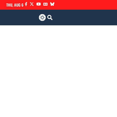
THU, AUG 6