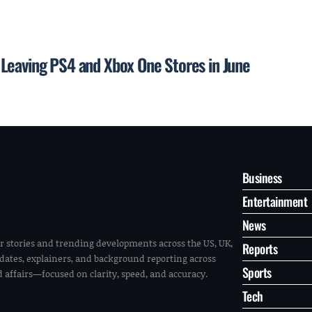
Leaving PS4 and Xbox One Stores in June
Business
Entertainment
News
r stories and trending developments across the US, UK,
Reports
pdates, explainers, and background reporting across
Sports
ld affairs—focused on clarity, speed, and accuracy.
Tech