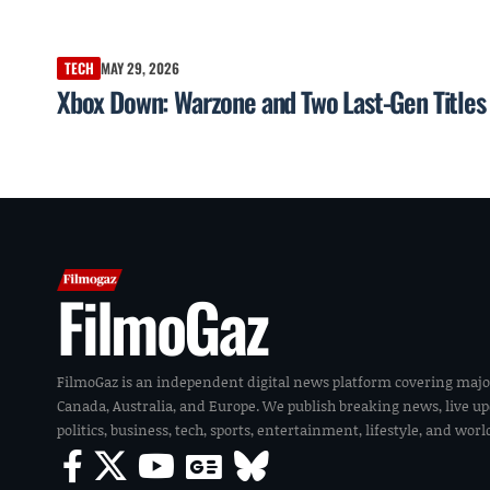
TECH
MAY 29, 2026
Xbox Down: Warzone and Two Last-Gen Titles 
FilmoGaz
FilmoGaz is an independent digital news platform covering majo
Canada, Australia, and Europe. We publish breaking news, live u
politics, business, tech, sports, entertainment, lifestyle, and wor