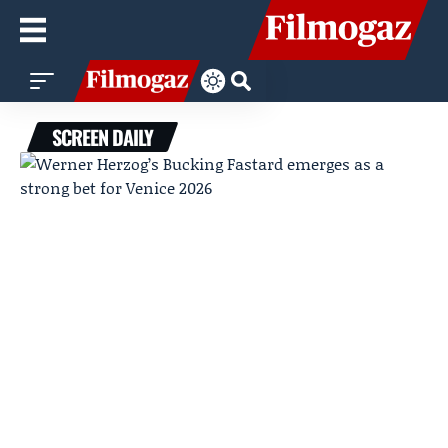
SCREEN DAILY