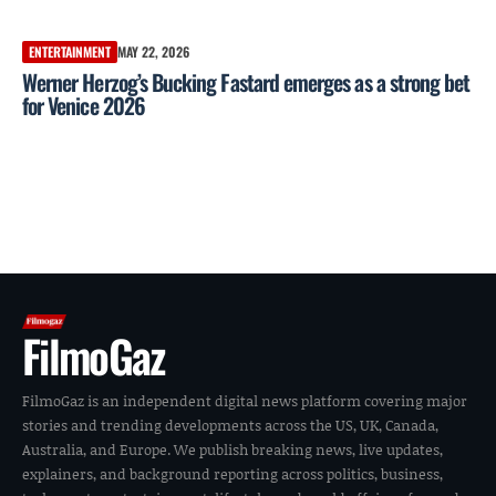
ENTERTAINMENT
MAY 22, 2026
Werner Herzog’s Bucking Fastard emerges as a strong bet
for Venice 2026
FilmoGaz
FilmoGaz is an independent digital news platform covering major
stories and trending developments across the US, UK, Canada,
Australia, and Europe. We publish breaking news, live updates,
explainers, and background reporting across politics, business,