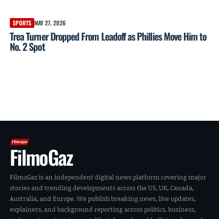
SPORTS
MAY 27, 2026
Trea Turner Dropped From Leadoff as Phillies Move Him to
No. 2 Spot
FilmoGaz
FilmoGaz is an independent digital news platform covering major
stories and trending developments across the US, UK, Canada,
Australia, and Europe. We publish breaking news, live updates,
explainers, and background reporting across politics, business,