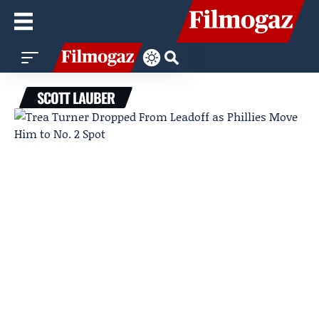
SCOTT LAUBER