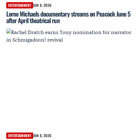
ENTERTAINMENT
JUN 8, 2026
Lorne Michaels documentary streams on Peacock June 5
after April theatrical run
ENTERTAINMENT
JUN 8, 2026