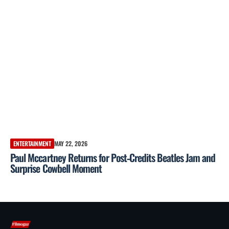
ENTERTAINMENT
MAY 22, 2026
Paul Mccartney Returns for Post‑Credits Beatles Jam and
Surprise Cowbell Moment