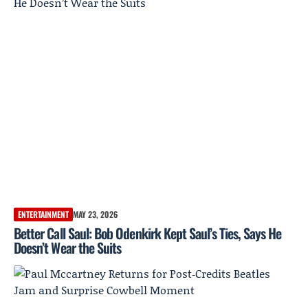
ENTERTAINMENT
MAY 23, 2026
Better Call Saul: Bob Odenkirk Kept Saul’s Ties, Says He
Doesn’t Wear the Suits