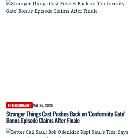
ENTERTAINMENT
MAY 25, 2026
Stranger Things Cast Pushes Back on 'Conformity Gate'
Bonus-Episode Claims After Finale