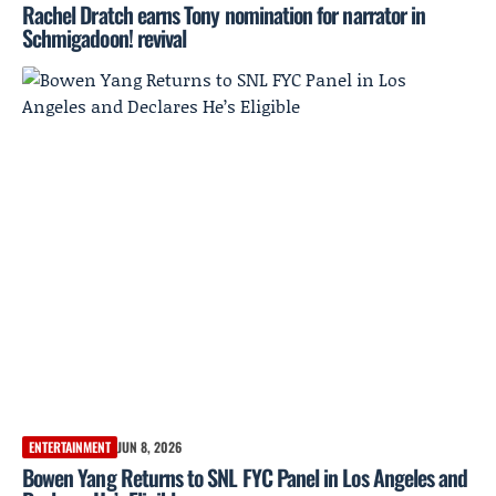
Rachel Dratch earns Tony nomination for narrator in
Schmigadoon! revival
ENTERTAINMENT
JUN 8, 2026
Bowen Yang Returns to SNL FYC Panel in Los Angeles and