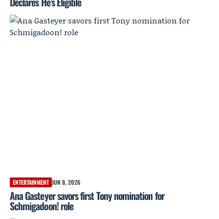
Declares He’s Eligible
ENTERTAINMENT
JUN 8, 2026
Ana Gasteyer savors first Tony nomination for
Schmigadoon! role