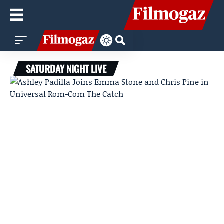
SATURDAY NIGHT LIVE