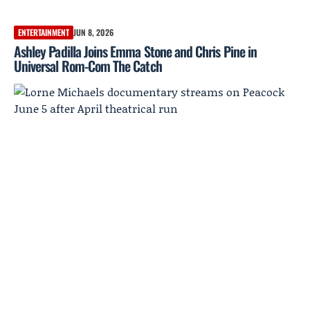
ENTERTAINMENT
JUN 8, 2026
Ashley Padilla Joins Emma Stone and Chris Pine in
Universal Rom-Com The Catch