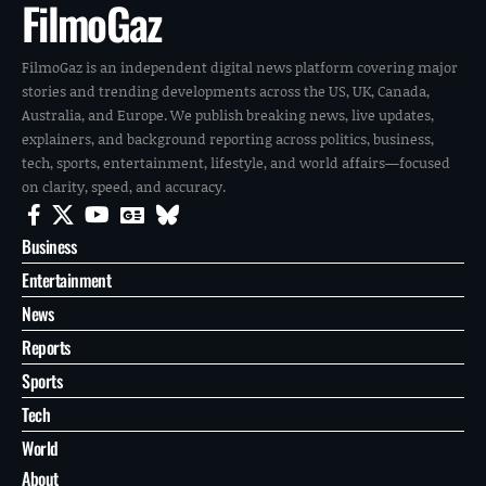
FilmoGaz
FilmoGaz is an independent digital news platform covering major
stories and trending developments across the US, UK, Canada,
Australia, and Europe. We publish breaking news, live updates,
explainers, and background reporting across politics, business,
tech, sports, entertainment, lifestyle, and world affairs—focused
on clarity, speed, and accuracy.
Business
Entertainment
News
Reports
Sports
Tech
World
About