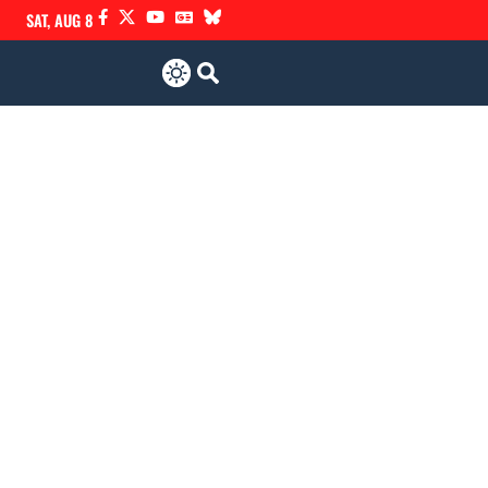
SAT, AUG 8