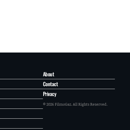
About
Contact
Privacy
© 2026 FilmoGaz. All Rights Reserved.