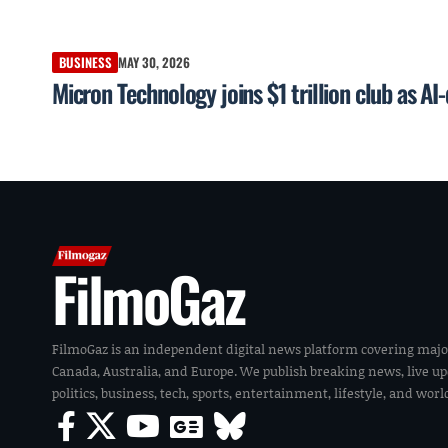
BUSINESS
MAY 30, 2026
Micron Technology joins $1 trillion club as A
FilmoGaz
FilmoGaz is an independent digital news platform covering majo
Canada, Australia, and Europe. We publish breaking news, live u
politics, business, tech, sports, entertainment, lifestyle, and wor