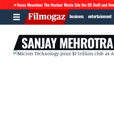
Yucca Mountain: The Nuclear Waste Site the US Built and Ne
🔥
business
entertainment
SANJAY MEHROTRA