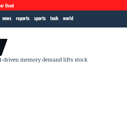
ver Used
news
reports
sports
tech
world