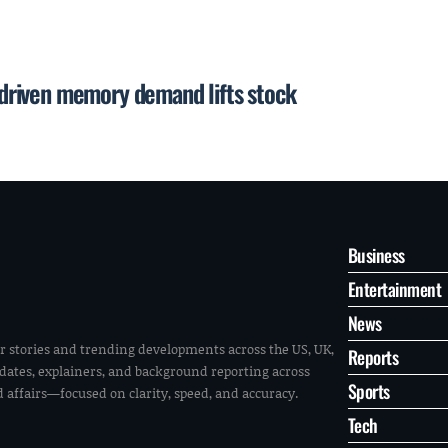
I-driven memory demand lifts stock
Business
Entertainment
News
r stories and trending developments across the US, UK,
Reports
pdates, explainers, and background reporting across
Sports
ld affairs—focused on clarity, speed, and accuracy.
Tech