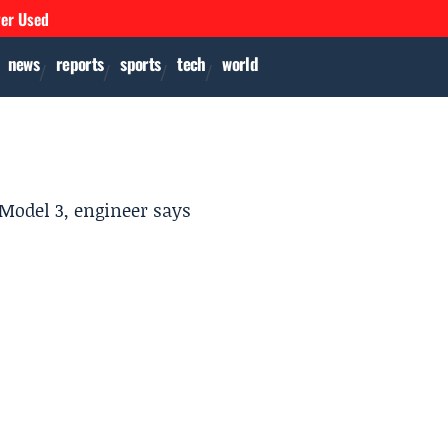
ver Used
news
reports
sports
tech
world