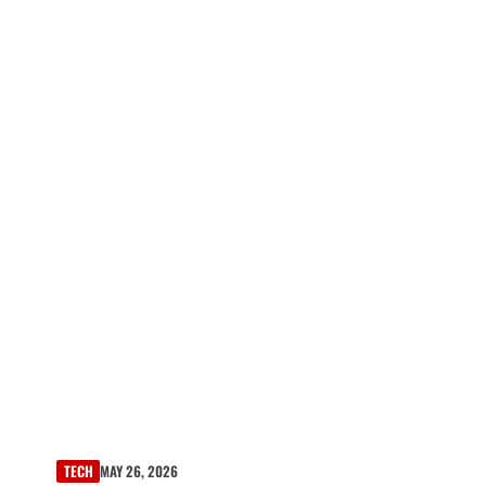
TECH
MAY 26, 2026