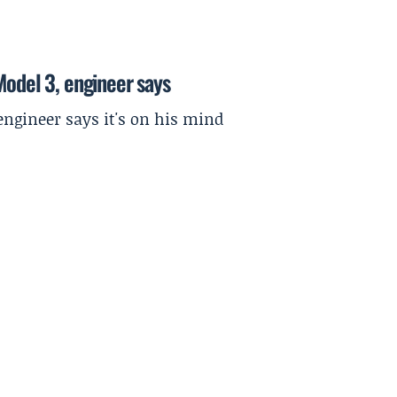
Model 3, engineer says