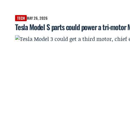
TECH
MAY 26, 2026
Tesla Model S parts could power a tri-motor 