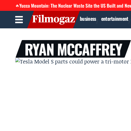
Yucca Mountain: The Nuclear Waste Site the US Built and Ne
🔥
business
entertainment
RYAN MCCAFFREY