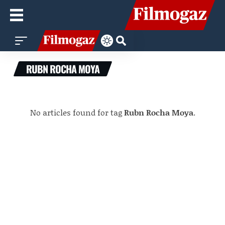
RUBN ROCHA MOYA
No articles found for tag
Rubn Rocha Moya
.