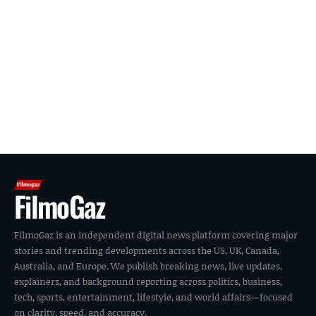
FilmoGaz
FilmoGaz is an independent digital news platform covering major
stories and trending developments across the US, UK, Canada,
Australia, and Europe. We publish breaking news, live updates,
explainers, and background reporting across politics, business,
tech, sports, entertainment, lifestyle, and world affairs—focused
on clarity, speed, and accuracy.