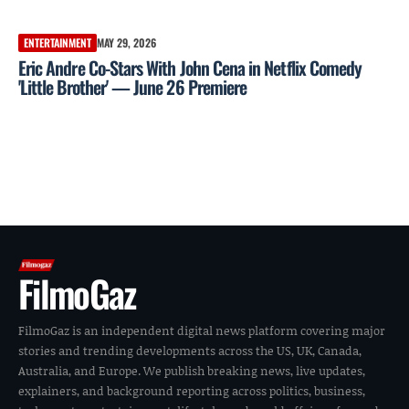
ENTERTAINMENT
MAY 29, 2026
Eric Andre Co-Stars With John Cena in Netflix Comedy
'Little Brother' — June 26 Premiere
FilmoGaz
FilmoGaz is an independent digital news platform covering major
stories and trending developments across the US, UK, Canada,
Australia, and Europe. We publish breaking news, live updates,
explainers, and background reporting across politics, business,