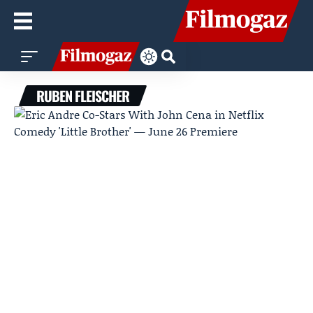
RUBEN FLEISCHER